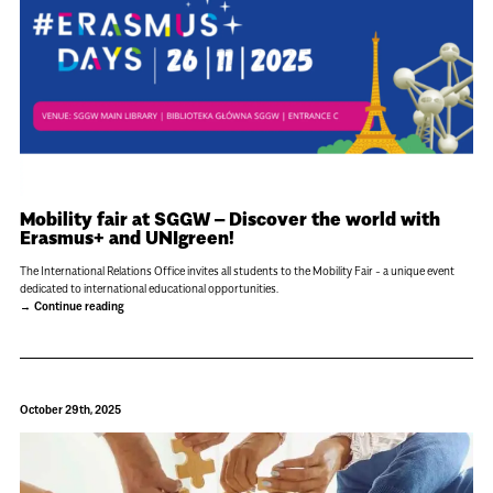
Mobility fair at SGGW – Discover the world with
Erasmus+ and UNIgreen!
The International Relations Office invites all students to the Mobility Fair - a unique event
dedicated to international educational opportunities.
Continue reading
October 29th, 2025