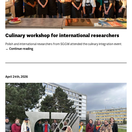
Culinary workshop for international researchers
Polish and international researchers from SGGW attended the culinary integration event.
Continue reading
April 24th, 2026