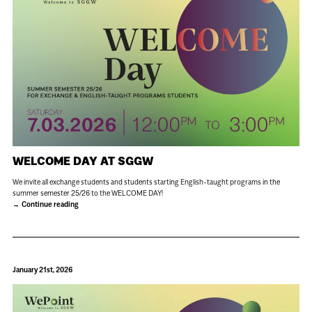
WELCOME DAY AT SGGW
We invite all exchange students and students starting English-taught programs in the
summer semester 25/26 to the WELCOME DAY!
Continue reading
January 21st, 2026