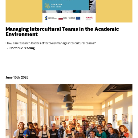
Managing Intercultural Teams in the Academic
Environment
How can research leaders effectively manage intercultural teams?
Continue reading
June 15th, 2026