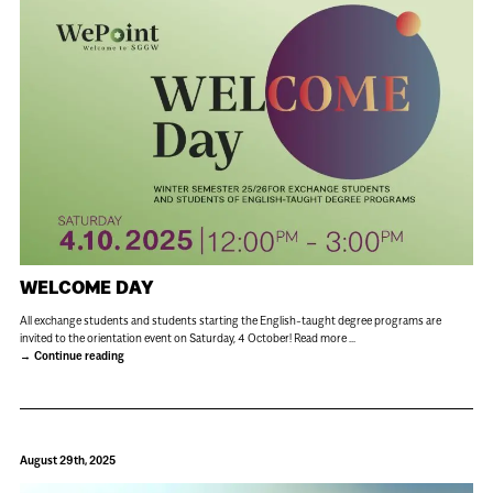
WELCOME DAY
All exchange students and students starting the English-taught degree programs are
invited to the orientation event on Saturday, 4 October! Read more ...
Continue reading
August 29th, 2025