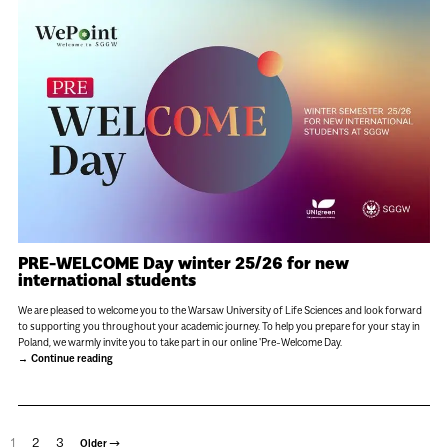
PRE-WELCOME Day winter 25/26 for new
international students
We are pleased to welcome you to the Warsaw University of Life Sciences and look forward
to supporting you throughout your academic journey. To help you prepare for your stay in
Poland, we warmly invite you to take part in our online 'Pre-Welcome Day.
Continue reading
1
2
3
→
Older