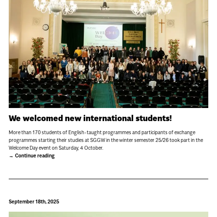
We welcomed new international students!
More than 170 students of English-taught programmes and participants of exchange
programmes starting their studies at SGGW in the winter semester 25/26 took part in the
Welcome Day event on Saturday, 4 October.
Continue reading
September 18th, 2025