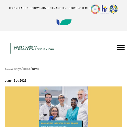
IRK
SYLLABUS SGGW
E-HMS
INTRANET
E-SGGW
PROJECTS
SZKOŁA GŁÓWNA
GOSPODARSTWA WIEJSKIEGO
WePoint
SGGW
/
/
SGGW Witryn
Home
News
June 16th, 2026