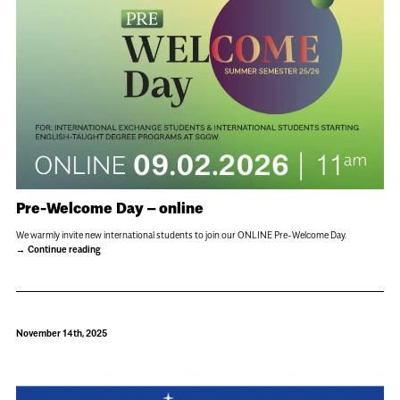
Pre-Welcome Day – online
We warmly invite new international students to join our ONLINE Pre-Welcome Day.
Continue reading
November 14th, 2025