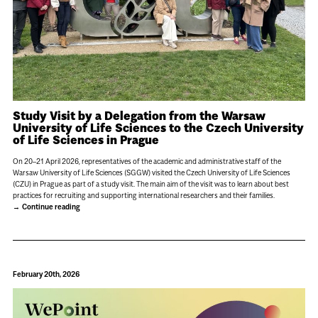
Study Visit by a Delegation from the Warsaw
University of Life Sciences to the Czech University
of Life Sciences in Prague
On 20–21 April 2026, representatives of the academic and administrative staff of the
Warsaw University of Life Sciences (SGGW) visited the Czech University of Life Sciences
(CZU) in Prague as part of a study visit. The main aim of the visit was to learn about best
practices for recruiting and supporting international researchers and their families.
Continue reading
February 20th, 2026