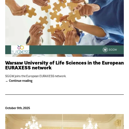
Warsaw University of Life Sciences in the European
EURAXESS network
SGGW joins the European EURAXESS network.
Continue reading
October 9th, 2025