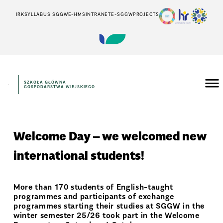
IRK
SYLLABUS SGGW
E-HMS
INTRANET
E-SGGW
PROJECTS
SZKOŁA GŁÓWNA
GOSPODARSTWA WIEJSKIEGO
Welcome Day – we welcomed new
international students!
More than 170 students of English-taught
programmes and participants of exchange
programmes starting their studies at SGGW in the
winter semester 25/26 took part in the Welcome