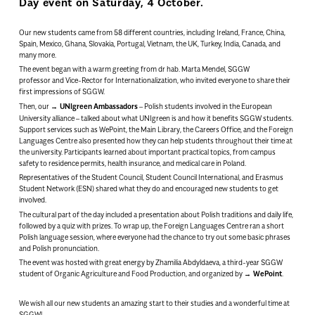
Day event on Saturday, 4 October.
Our new students came from 58 different countries, including Ireland, France, China,
Spain, Mexico, Ghana, Slovakia, Portugal, Vietnam, the UK, Turkey, India, Canada, and
many more.
The event began with a warm greeting from
dr hab. Marta Mendel, SGGW
professor and Vice-Rector for Internationalization
, who invited everyone to share their
first impressions of SGGW.
Then, our
UNIgreen Ambassadors
– Polish students involved in the European
University alliance – talked about what UNIgreen is and how it benefits SGGW students.
Support services such as
WePoint
, the
Main Library
, the
Careers Office
, and the
Foreign
Languages Centre
also presented how they can help students throughout their time at
the university. Participants learned about important practical topics, from campus
safety to residence permits, health insurance, and medical care in Poland.
Representatives of the
Student Council
,
Student Council International
, and
Erasmus
Student Network (ESN)
shared what they do and encouraged new students to get
involved.
The cultural part of the day included a presentation about Polish traditions and daily life,
followed by a quiz with prizes. To wrap up, the
Foreign Languages Centre
ran a short
Polish language session, where everyone had the chance to try out some basic phrases
and Polish pronunciation.
The event was hosted with great energy by
Zhamilia Abdyldaeva
, a third-year SGGW
student of
Organic Agriculture and Food Production
, and organized by
WePoint
.
We wish all our new students an amazing start to their studies and a wonderful time at
SGGW!